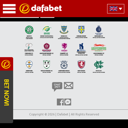
Floating Banner
Search
BET NOW!
Copyright © 2026 | Dafabet | All Rights Reserved