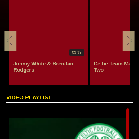
03:39
n
Jimmy White & Brendan
Celtic Team Mates 
Rodgers
Two
VIDEO PLAYLIST