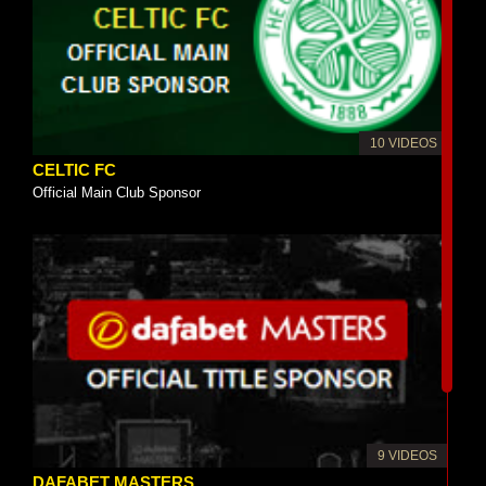
10 VIDEOS
CELTIC FC
Official Main Club Sponsor
9 VIDEOS
DAFABET MASTERS