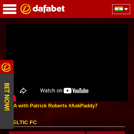
BET NOW!
Q&A with Patrick Roberts #AskPaddy7
CELTIC FC