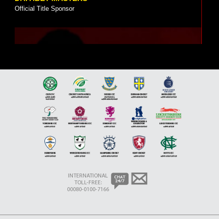
Official Title Sponsor
5 VIDEOS
JIMMY WHITE
Brand Ambassador
INTERNATIONAL
TOLL-FREE:
00080-0100-7166