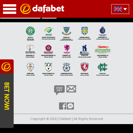
Teams
Search
BET NOW!
Copyright © 2026 | Dafabet | All Rights Reserved