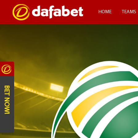
HOME
TEAMS
BET NOW!