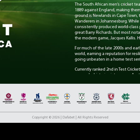
The South African men’s cricket team
1889 against England, making them 
ground is Newlands in Cape Town, 
Wanderers in Johannesburg. While S
consistently produced world-class p
great Barry Richards. But most not
the modern game, Jacques Kallis. H
For much of the late 2000s and ear
world, earning a reputation for res
going unbeaten in a home test seri
Currently ranked 2nd in Test Cricke
secured a historic victory over Aust
performance from opener Aiden Mar
conditions at the home of cricket.
Proteas Women
The South African women’s cricket t
international match in 1960 agains
cricket. Their traditional home ve
Copyright © 2026 | Dafabet | All Rights Reserved
Johannesburg, which they share wi
Current stars include Captain Laura
formats, Tazmin Brits, a dynamic to