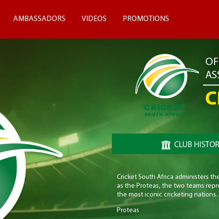
AMBASSADORS
VIDEOS
PROMOTIONS
OF
AS
C
CLUB HISTO
Cricket South Africa administers t
as the Proteas, the two teams repre
the most iconic cricketing nations.
Proteas