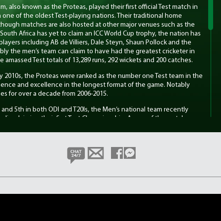
, also known as the Proteas, played their first official Test match in
one of the oldest Test-playing nations. Their traditional home
though matches are also hosted at other major venues such as the
outh Africa has yet to claim an ICC World Cup trophy, the nation has
layers including AB de Villiers, Dale Steyn, Shaun Pollock and the
ably the men’s team can claim to have had the greatest cricketer in
e amassed Test totals of 13,289 runs, 292 wickets and 200 catches.
ly 2010s, the Proteas were ranked as the number one Test team in the
ilience and excellence in the longest format of the game. Notably
es for over a decade from 2006-2015.
t and 5th in both ODI and T20Is, the Men’s national team recently
ralia, claiming their first Test Championship. A man of the match
kan secured the win with a fantastic 136 in tough batting
eam, also known as the Proteas Women, played their first official
t England, making them one of the earlier women’s teams in world
nues include Newlands in Cape Town and the Wanderers in
th the men’s side.
 Wolvaardt who is one of the best batters in the game across all
p-order batter, and Marizanne Kapp, one of the world’s leading all-