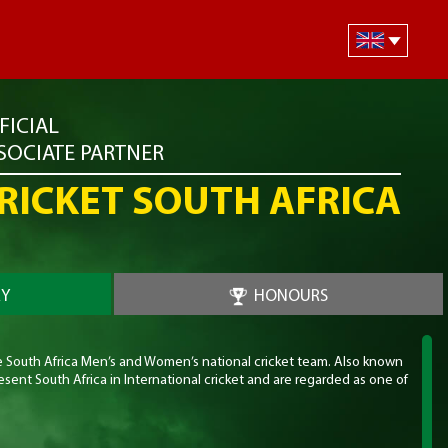
FICIAL
SOCIATE PARTNER
RICKET SOUTH AFRICA
RY
HONOURS
he South Africa Men’s and Women’s national cricket team. Also known
sent South Africa in International cricket and are regarded as one of