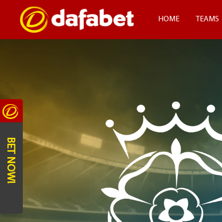
HOME
TEAMS
BET NOW!