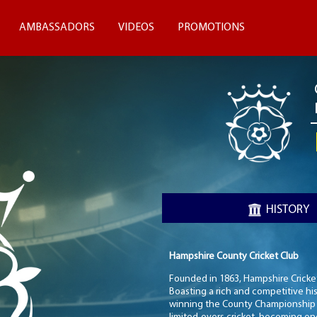
AMBASSADORS
VIDEOS
PROMOTIONS
HISTORY
Hampshire County Cricket Club
Founded in 1863, Hampshire Cricket 
Boasting a rich and competitive hi
winning the County Championship in