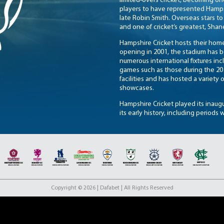
limited-overs cricket, becoming on
players to have represented Hamps
late Robin Smith. Overseas stars to
and one of cricket’s greatest, Sha
Hampshire Cricket hosts their home
opening in 2001, the stadium has 
numerous international fixtures in
games such as those during the 201
facilities and has hosted a variety
showcases.
Hampshire Cricket played its inaugu
its early history, including periods 
County Championship in 1895 and st
breakthrough came in the 1960s and 
1961, followed by a second triump
and influential players who helped 
In more recent years, Hampshire h
has enjoyed sustained success in l
domestic trophies. With a strong s
Copyright © 2026 | Dafabet | All Rights Reserved
Hampshire Cricket continues to be 