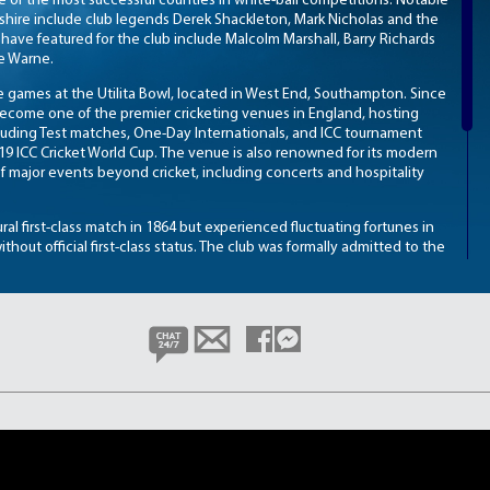
e of the most successful counties in white-ball competitions. Notable
hire include club legends Derek Shackleton, Mark Nicholas and the
 have featured for the club include Malcolm Marshall, Barry Richards
ne Warne.
 games at the Utilita Bowl, located in West End, Southampton. Since
become one of the premier cricketing venues in England, hosting
cluding Test matches, One-Day Internationals, and ICC tournament
9 ICC Cricket World Cup. The venue is also renowned for its modern
 of major events beyond cricket, including concerts and hospitality
ral first-class match in 1864 but experienced fluctuating fortunes in
without official first-class status. The club was formally admitted to the
eadily established itself within the domestic game. Hampshire’s
1970s, with the club securing its first County Championship title in
h in 1973. These successes were built on strong team performances
elevate the club’s standing within English cricket.
as become synonymous with excellence in white-ball cricket. The club
imited-overs formats, consistently competing for and winning
quad, elite coaching structure, and a world-class home venue,
a major force across all formats in the English domestic game.