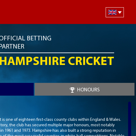
OFFICIAL BETTING
PARTNER
HAMPSHIRE CRICKET
HONOURS
is one of eighteen first-class county clubs within England & Wales.
story, the club has secured multiple major honours, most notably
 1961 and 1973. Hampshire has also built a strong reputation in