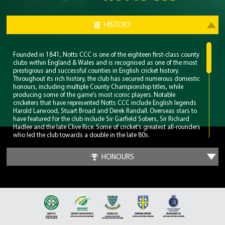
HISTORY
Founded in 1841, Notts CCC is one of the eighteen first-class county
clubs within England & Wales and is recognised as one of the most
prestigious and successful counties in English cricket history.
Throughout its rich history, the club has secured numerous domestic
honours, including multiple County Championship titles, while
producing some of the game’s most iconic players. Notable
cricketers that have represented Notts CCC include English legends
Harold Larwood, Stuart Broad and Derek Randall. Overseas stars to
have featured for the club include Sir Garfield Sobers, Sir Richard
Hadlee and the late Clive Rice. Some of cricket’s greatest all-rounders
who led the club towards a double in the late 80s.
Notts CCC hosts its home fixtures at the historic Trent Bridge, widely
HONOURS
regarded as one of the premier cricket venues in the world.
Established in 1838, Trent Bridge has become synonymous with
international cricket, regularly hosting Test matches, One-Day
Internationals and ICC tournament fixtures. Renowned for its iconic
pavilion, electric atmosphere and rich heritage, the venue remains
one of the most recognisable grounds in global cricket.
Notts CCC played its inaugural first-class match in 1841 and was
formally admitted into the County Championship in 1890. The club