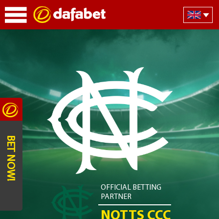
BET NOW!
OFFICIAL BETTING
PARTNER
NOTTS CCC