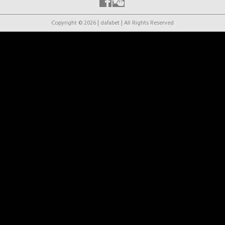
Copyright © 2026 | dafabet | All Rights Reserved