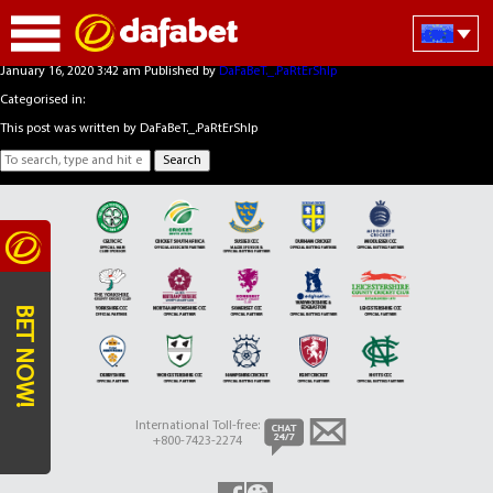
Jimmy’s Quarter-finals Picks Dafabet
Masters 2020
January 16, 2020 3:42 am
Published by
DaFaBeT._.PaRtErShIp
Categorised in:
This post was written by DaFaBeT._.PaRtErShIp
Search
BET NOW!
International Toll-free:
+800-7423-2274