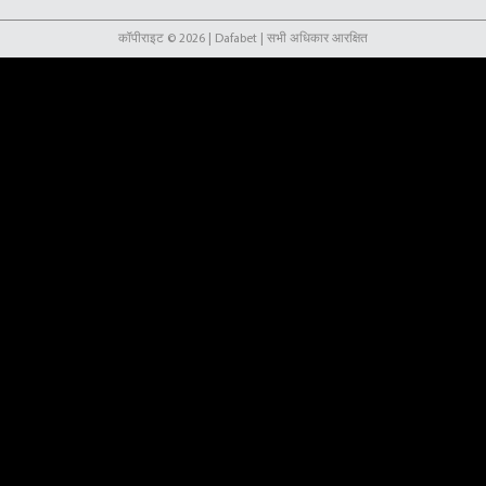
कॉपीराइट © 2026 | Dafabet | सभी अधिकार आरक्षित