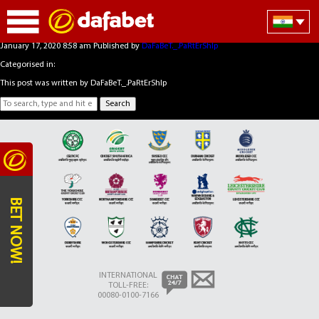
Jimmy’s Quarter-finals Picks Dafabet
Masters 2020
January 17, 2020 8:58 am
Published by
DaFaBeT._.PaRtErShIp
Categorised in:
This post was written by DaFaBeT._.PaRtErShIp
Search
BET NOW!
INTERNATIONAL
TOLL-FREE:
00080-0100-7166