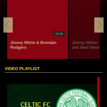
03:39
y
Jimmy White & Brendan
Jimmy White: Be
5
Rodgers
and Best Shots Ev
VIDEO PLAYLIST