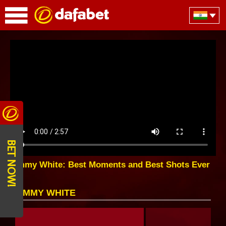
BET NOW!
Jimmy White: Best Moments and Best Shots Ever
JIMMY WHITE