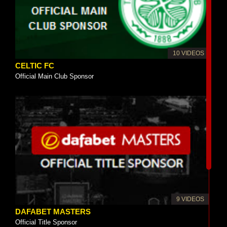
10 VIDEOS
CELTIC FC
Official Main Club Sponsor
9 VIDEOS
DAFABET MASTERS
Official Title Sponsor