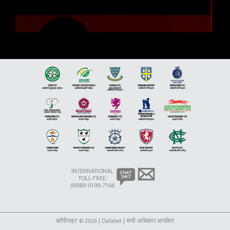
5 VIDEOS
JIMMY WHITE
Brand Ambassador
INTERNATIONAL
TOLL-FREE:
00080-0100-7166
कॉपीराइट © 2026 | Dafabet | सभी अधिकार आरक्षित