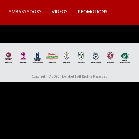
AMBASSADORS
VIDEOS
PROMOTIONS
Copyright © 2026 | Dafabet | All Rights Reserved