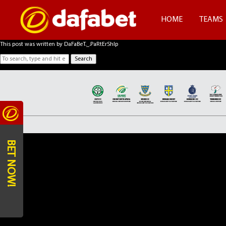
11 of 11
October 2, 2018 4:09 am
Published by
DaFaBeT._.PaRtErShIp
HOME
TEAMS
Categorised in:
This post was written by DaFaBeT._.PaRtErShIp
Search
BET NOW!