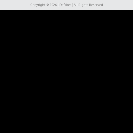
Copyright © 2026 | Dafabet | All Rights Reserved