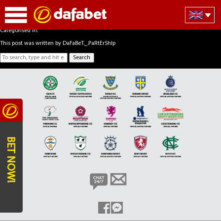
Gibraltar Open 2015
October 2, 2018 3:13 am
Published by
DaFaBeT._.PaRtErShIp
Categorised in:
This post was written by DaFaBeT._.PaRtErShIp
Search
BET NOW!