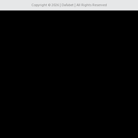
Copyright © 2026 | Dafabet | All Rights Reserved