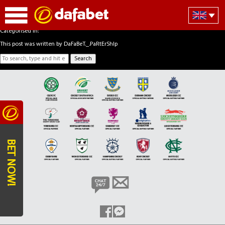
2 of 6
October 2, 2018 3:36 am
Published by
DaFaBeT._.PaRtErShIp
Categorised in:
This post was written by DaFaBeT._.PaRtErShIp
Search
BET NOW!