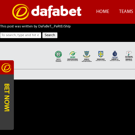
Champion of Champions 2016 Final Day
October 2, 2018 2:51 am
Published by
DaFaBeT._.PaRtErShIp
HOME
TEAMS
Categorised in:
This post was written by DaFaBeT._.PaRtErShIp
Search
BET NOW!