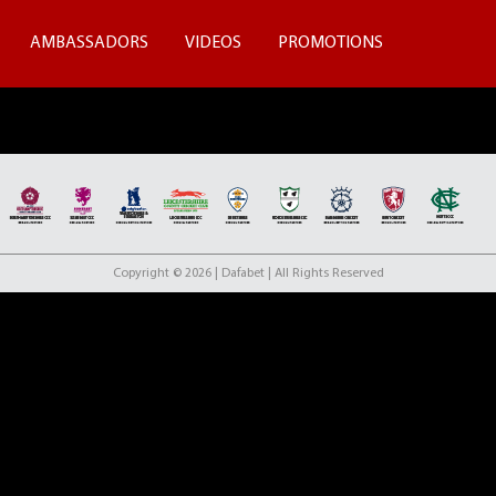
AMBASSADORS
VIDEOS
PROMOTIONS
Copyright © 2026 | Dafabet | All Rights Reserved