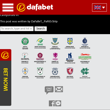
Jimmy’s Interview Ahead of Masters 2017
October 2, 2018 2:50 am
Published by
DaFaBeT._.PaRtErShIp
Categorised in:
This post was written by DaFaBeT._.PaRtErShIp
Search
BET NOW!