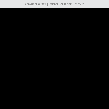
Copyright © 2026 | Dafabet | All Rights Reserved