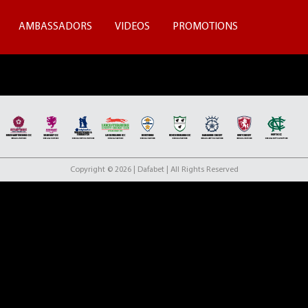
AMBASSADORS
VIDEOS
PROMOTIONS
Copyright © 2026 | Dafabet | All Rights Reserved