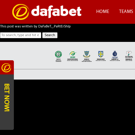
Jimmy’s Latest Picks for The Masters 2017
October 2, 2018 2:49 am
Published by
DaFaBeT._.PaRtErShIp
HOME
TEAMS
Categorised in:
This post was written by DaFaBeT._.PaRtErShIp
Search
BET NOW!