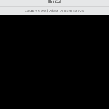
Copyright © 2026 | Dafabet | All Rights Reserved