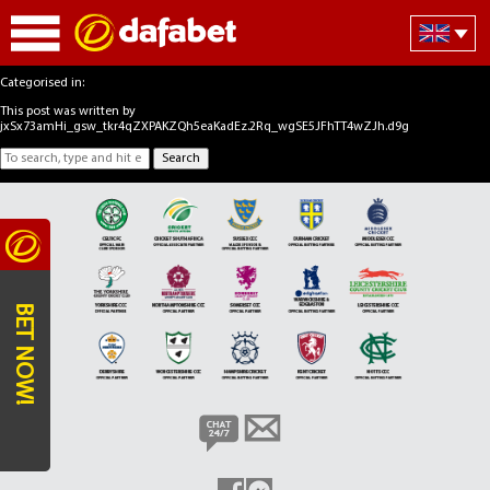
Masters 2018
September 21, 2018 2:15 am
Published by
jxSx73amHi_gsw_tkr4qZXPAKZQh5eaKadEz.2Rq_wgSE5JFhTT4wZJh.d9g
Categorised in:
This post was written by
jxSx73amHi_gsw_tkr4qZXPAKZQh5eaKadEz.2Rq_wgSE5JFhTT4wZJh.d9g
Search
BET NOW!