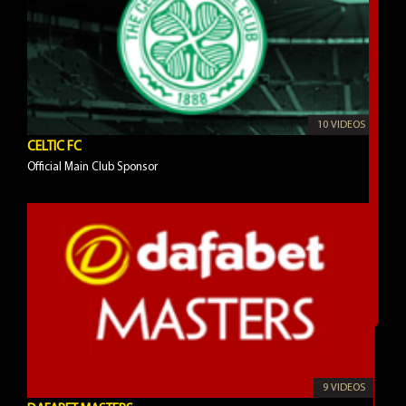
10 VIDEOS
CELTIC FC
Official Main Club Sponsor
9 VIDEOS