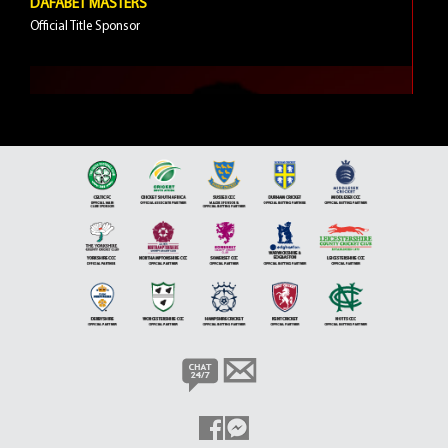
DAFABET MASTERS
Official Title Sponsor
5 VIDEOS
JIMMY WHITE
Brand Ambassador