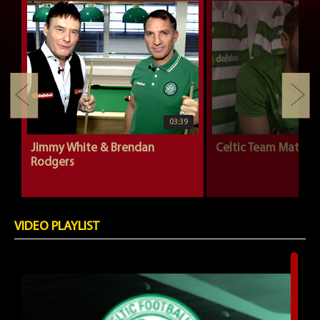
03:39
Jimmy White & Brendan
Celtic Team Mates |
Rodgers
VIDEO PLAYLIST