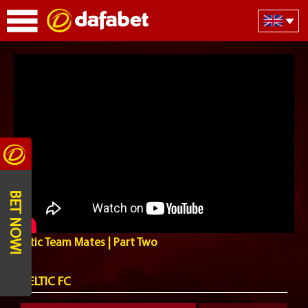
BET NOW!
Celtic Team Mates | Part Two
CELTIC FC