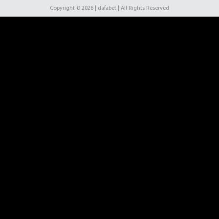
Copyright © 2026 | dafabet | All Rights Reserved