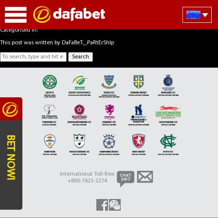
Masters 2016
October 1, 2018 1:42 am
Published by
DaFaBeT._.PaRtErShIp
Categorised in:
This post was written by DaFaBeT._.PaRtErShIp
Search
BET NOW!
International Toll-free:
+800-7423-2274