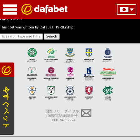
Masters 2016
October 1, 2018 1:42 am
Published by
DaFaBeT._.PaRtErShIp
Categorised in:
This post was written by DaFaBeT._.PaRtErShIp
Search
今すぐベット
国際フリーダイヤル:
(国際電話認識番号)
+800-7423-2274