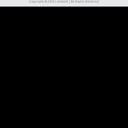
Copyright © 2026 | dafabet | All Rights Reserved