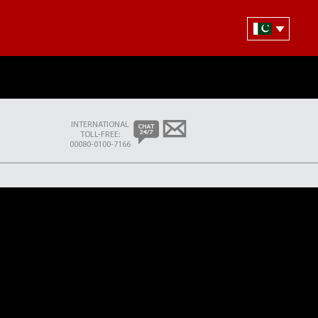
INTERNATIONAL
TOLL-FREE:
00080-0100-7166