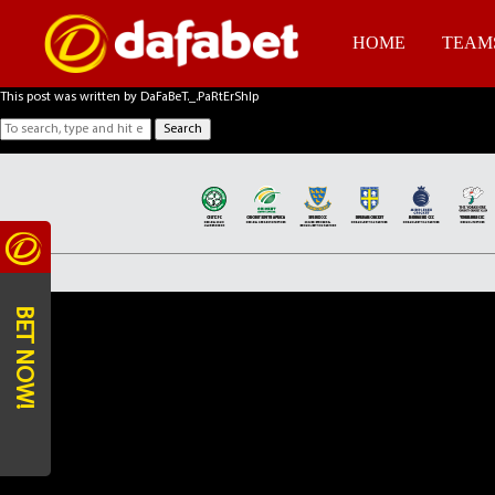
Masters 2016
HOME
TEAM
October 1, 2018 1:42 am
Published by
DaFaBeT._.PaRtErShIp
Categorised in:
This post was written by DaFaBeT._.PaRtErShIp
Search
BET NOW!