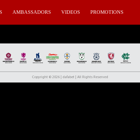
S
AMBASSADORS
VIDEOS
PROMOTIONS
Copyright © 2026 | dafabet | All Rights Reserved