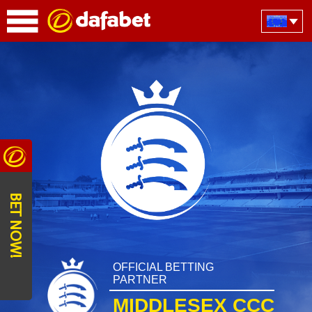
BET NOW!
OFFICIAL BETTING
PARTNER
MIDDLESEX CCC