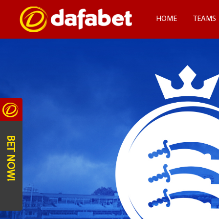
HOME
TEAMS
BET NOW!