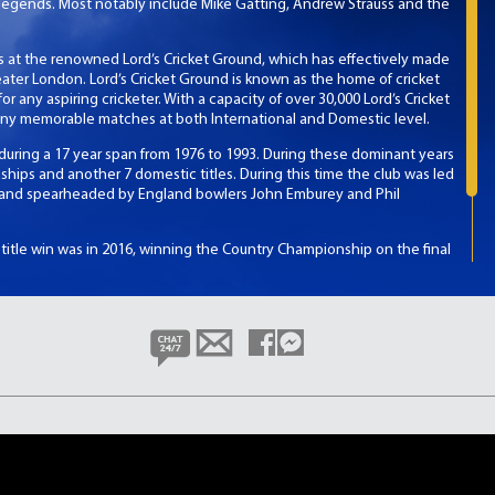
legends. Most notably include Mike Gatting, Andrew Strauss and the
 at the renowned Lord’s Cricket Ground, which has effectively made
ter London. Lord’s Cricket Ground is known as the home of cricket
r any aspiring cricketer. With a capacity of over 30,000 Lord’s Cricket
ny memorable matches at both International and Domestic level.
 during a 17 year span from 1976 to 1993. During these dominant years
ps and another 7 domestic titles. During this time the club was led
y and spearheaded by England bowlers John Emburey and Phil
t title win was in 2016, winning the Country Championship on the final
ex had to win against an also unbeaten Yorkshire side. If they drew
e claimed their first County Championship, denying Middlesex of a
 win.