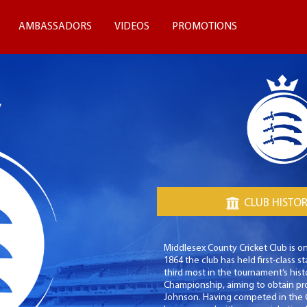
AMBASSADORS
VIDEOS
PROMOTIONS
CLUB HISTO
Middlesex County Cricket Club is on
1864 the club has held first-class
third most in the tournament’s hist
Championship, aiming to obtain pr
Johnson. Having competed in the C