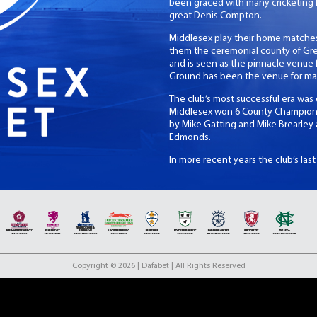
been graced with many cricketing 
great Denis Compton.
Middlesex play their home matches
them the ceremonial county of Grea
and is seen as the pinnacle venue fo
Ground has been the venue for ma
The club’s most successful era was
Middlesex won 6 County Championshi
by Mike Gatting and Mike Brearle
Edmonds.
In more recent years the club’s las
day as unbeaten Champions. Middles
the match then Somerset would hav
title since their 2008 Twenty20 Cup
Copyright © 2026 | Dafabet | All Rights Reserved