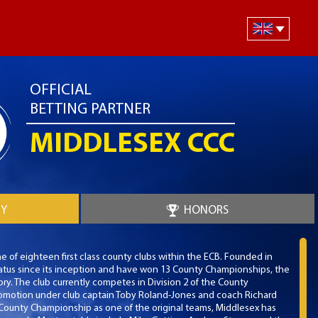
OFFICIAL
BETTING PARTNER
MIDDLESEX CCC
RY
HONORS
e of eighteen first class county clubs within the ECB. Founded in
 status since its inception and have won 13 County Championships, the
ory. The club currently competes in Division 2 of the County
omotion under club captain Toby Roland-Jones and coach Richard
ounty Championship as one of the original teams, Middlesex has