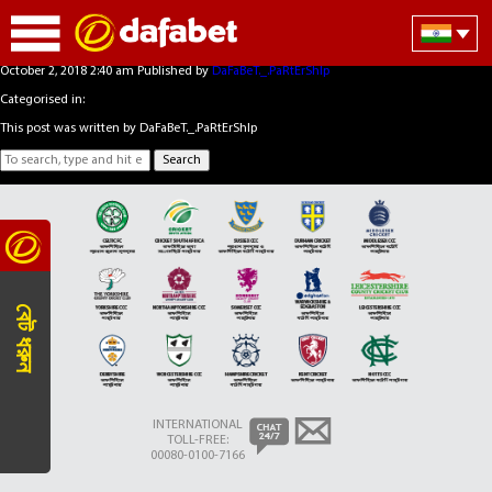
Jimmy’s View Ahead of World
Championship of Snooker 2018
October 2, 2018 2:40 am
Published by
DaFaBeT._.PaRtErShIp
Categorised in:
This post was written by DaFaBeT._.PaRtErShIp
Search
বেট ধরুন
INTERNATIONAL
TOLL-FREE:
00080-0100-7166