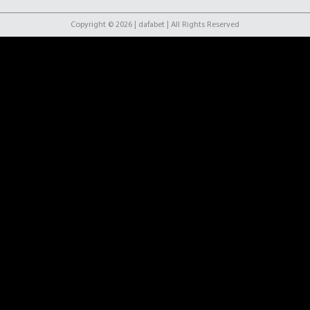
Copyright © 2026 | dafabet | All Rights Reserved