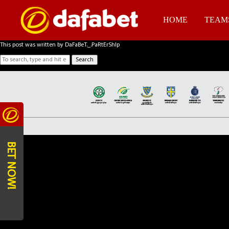
Jimmy’s View Ahead of World Championship
HOME
TEAM
October 2, 2018 2:40 am
Published by
DaFaBeT._.PaRtErShIp
Categorised in:
This post was written by DaFaBeT._.PaRtErShIp
Search
BET NOW!