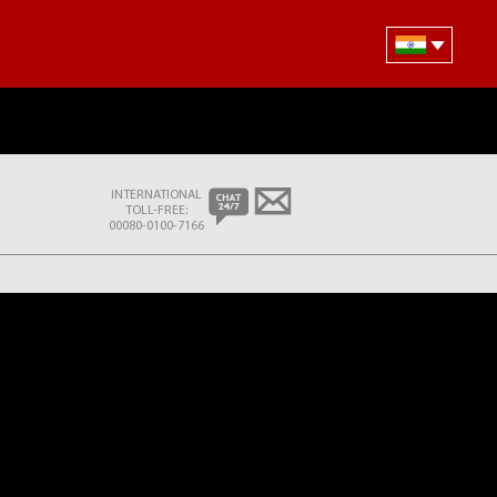
INTERNATIONAL
TOLL-FREE:
00080-0100-7166