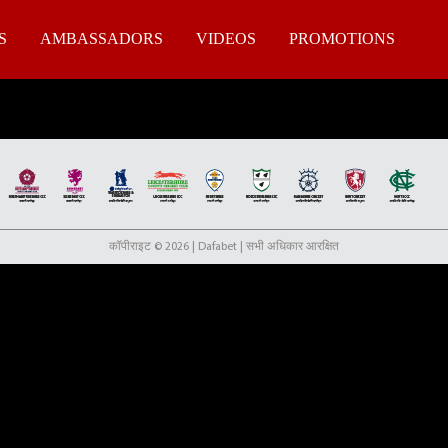
 of Snooker 2018
S
AMBASSADORS
VIDEOS
PROMOTIONS
कॉपीराइट © 2026 | Dafabet | सभी अधिकार आरक्षित