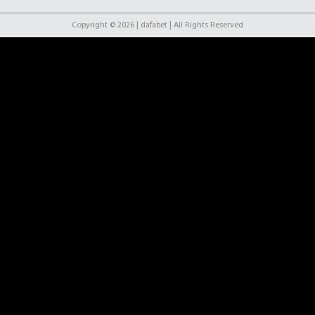
Copyright © 2026 | dafabet | All Rights Reserved