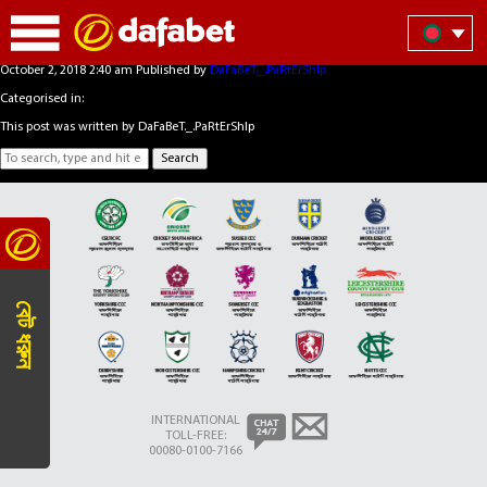
Jimmy’s View Ahead of World
Championship of Snooker 2018
October 2, 2018 2:40 am
Published by
DaFaBeT._.PaRtErShIp
Categorised in:
This post was written by DaFaBeT._.PaRtErShIp
Search
বেট ধরুন
INTERNATIONAL
TOLL-FREE:
00080-0100-7166