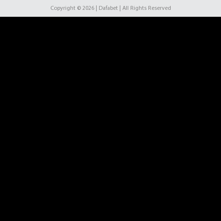
Copyright © 2026 | Dafabet | All Rights Reserved