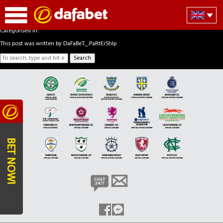
5 of 11
October 2, 2018 4:00 am
Published by
DaFaBeT._.PaRtErShIp
Categorised in:
This post was written by DaFaBeT._.PaRtErShIp
Search
BET NOW!