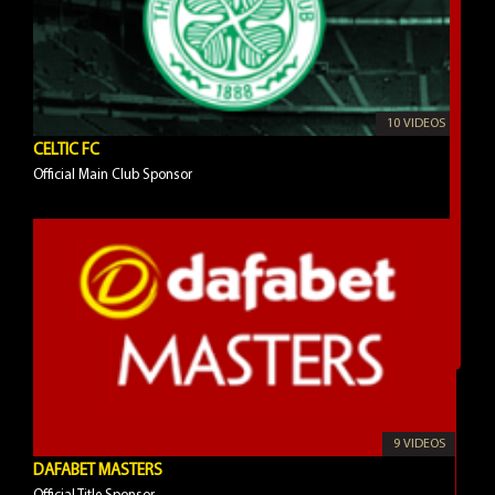
10 VIDEOS
CELTIC FC
Official Main Club Sponsor
9 VIDEOS
DAFABET MASTERS