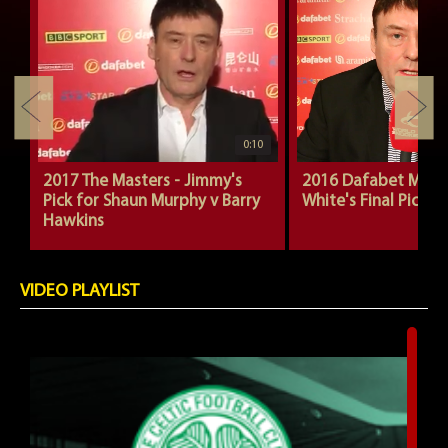
0:10
ay
2017 The Masters - Jimmy's
2016 Dafabet Maste
rs
Pick for Shaun Murphy v Barry
White's Final Pick
Hawkins
VIDEO PLAYLIST