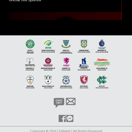
Official Title Sponsor
5 VIDEOS
JIMMY WHITE
Brand Ambassador
Copyright © 2026 | Dafabet | All Rights Reserved