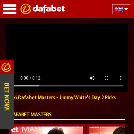
BET NOW!
2016 Dafabet Masters - Jimmy White's Day 2 Picks
DAFABET MASTERS