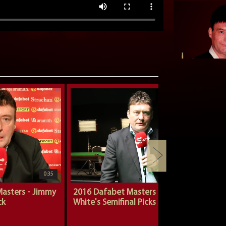
0:35
0:34
asters - Jimmy
2016 Dafabet Masters - Jimmy
2016 
ck
White's Semifinal Picks
White'