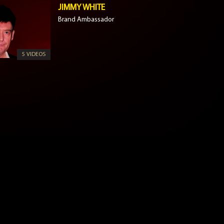
JIMMY WHITE
Brand Ambassador
5 VIDEOS
0:39
0:30
Dafabet Masters - Jimmy
2016 Dafabet Masters - Jimmy
s Day 6 Picks
White's Day 5 Picks