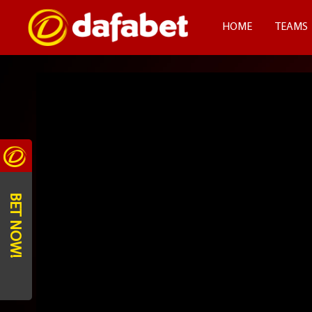
HOME
TEAMS
BET NOW!