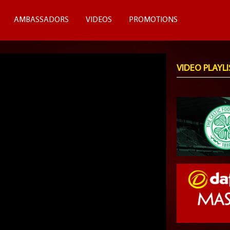
AMBASSADORS
VIDEOS
PROMOTIONS
VIDEO PLAYLI