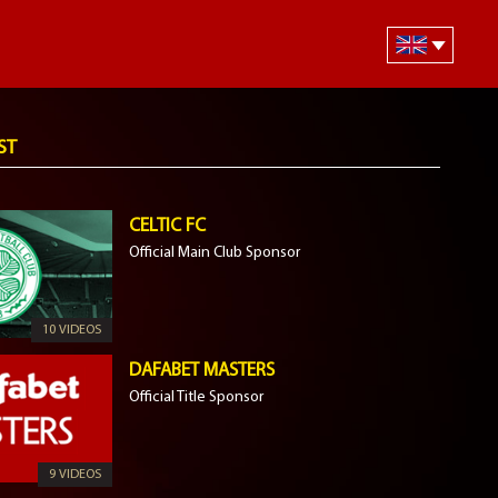
ST
CELTIC FC
Official Main Club Sponsor
10 VIDEOS
DAFABET MASTERS
Official Title Sponsor
9 VIDEOS