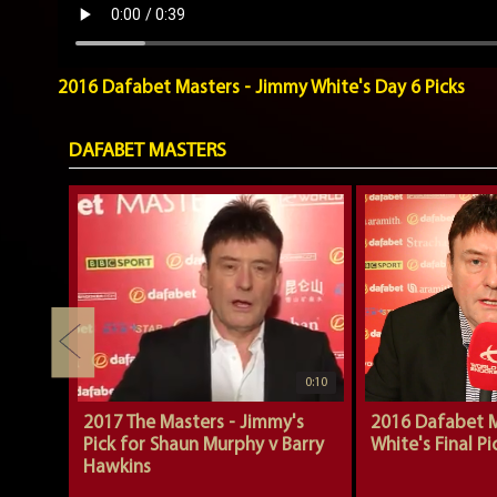
2016 Dafabet Masters - Jimmy White's Day 6 Picks
DAFABET MASTERS
0:10
 – Day
2017 The Masters - Jimmy's
2016 Dafabet M
asters
Pick for Shaun Murphy v Barry
White's Final Pi
Hawkins