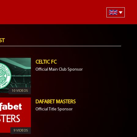
ST
CELTIC FC
Official Main Club Sponsor
10 VIDEOS
DAFABET MASTERS
Official Title Sponsor
9 VIDEOS