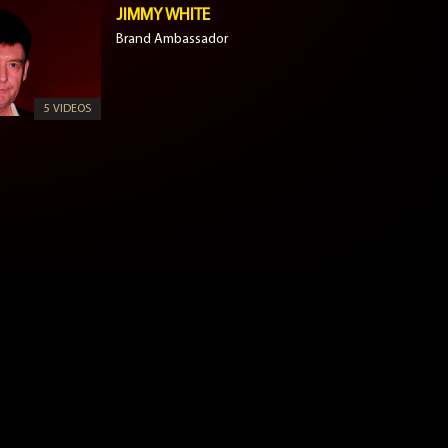
JIMMY WHITE
Brand Ambassador
5 VIDEOS
0:39
0:30
Dafabet Masters - Jimmy
2016 Dafabet Masters - Jimmy
s Day 6 Picks
White's Day 5 Picks