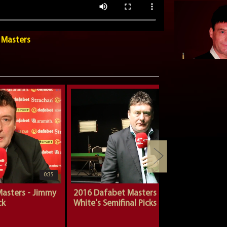
 Masters
0:35
0:34
asters - Jimmy
2016 Dafabet Masters - Jimmy
2016 
ck
White's Semifinal Picks
White'