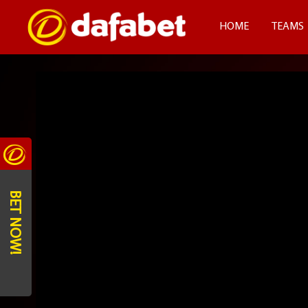
HOME
TEAMS
BET NOW!