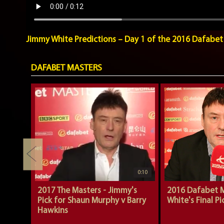
Jimmy White Predictions – Day 1 of the 2016 Dafabet
DAFABET MASTERS
0:10
 – Day
2017 The Masters - Jimmy's
2016 Dafabet M
asters
Pick for Shaun Murphy v Barry
White's Final Pi
Hawkins