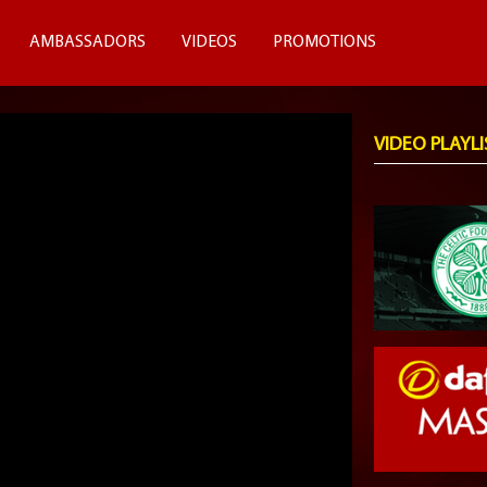
AMBASSADORS
VIDEOS
PROMOTIONS
VIDEO PLAYLI